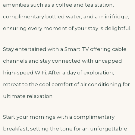
amenities such as a coffee and tea station,
complimentary bottled water, and a mini fridge,
ensuring every moment of your stay is delightful.
Stay entertained with a Smart TV offering cable
channels and stay connected with uncapped
high-speed WiFi. After a day of exploration,
retreat to the cool comfort of air conditioning for
ultimate relaxation.
Start your mornings with a complimentary
breakfast, setting the tone for an unforgettable