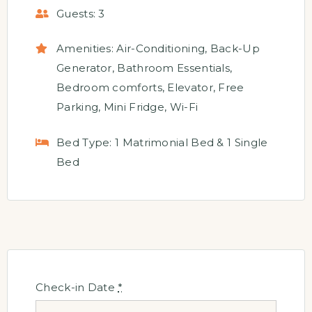
Guests:
3
Amenities:
Air-Conditioning
,
Back-Up
Generator
,
Bathroom Essentials
,
Bedroom comforts
,
Elevator
,
Free
Parking
,
Mini Fridge
,
Wi-Fi
Bed Type:
1 Matrimonial Bed & 1 Single
Bed
Check-in Date
*