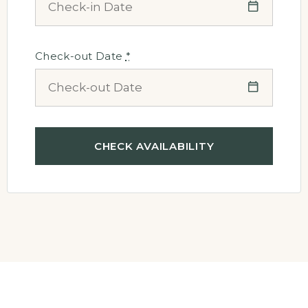
Check-out Date
*