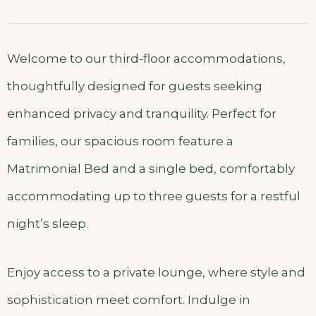
Welcome to our third-floor accommodations,
thoughtfully designed for guests seeking
enhanced privacy and tranquility. Perfect for
families, our spacious room feature a
Matrimonial Bed and a single bed, comfortably
accommodating up to three guests for a restful
night’s sleep.
Enjoy access to a private lounge, where style and
sophistication meet comfort. Indulge in