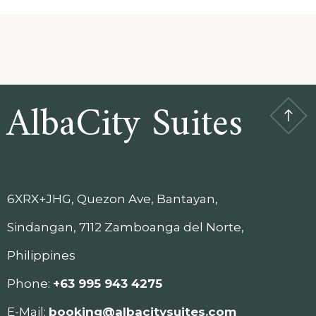
AlbaCity Suites
6XRX+JHG, Quezon Ave, Bantayan,
Sindangan, 7112 Zamboanga del Norte,
Philippines
Phone:
+63 995 943 4275
E-Mail:
booking@albacitysuites.com