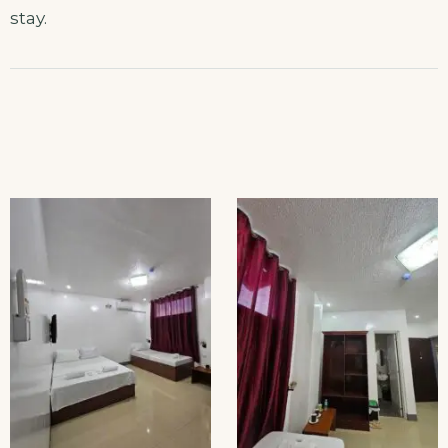
stay.