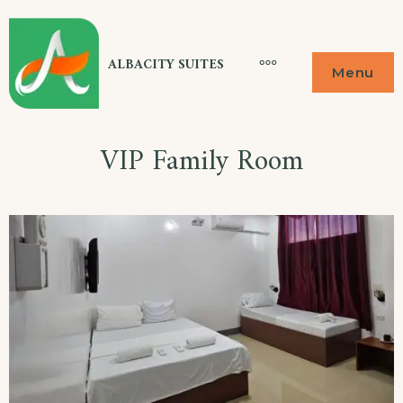
Skip
to
ALBACITY SUITES
More
Menu
content
VIP Family Room