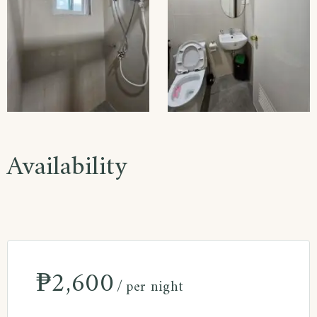
Availability
₱
2,600
per night