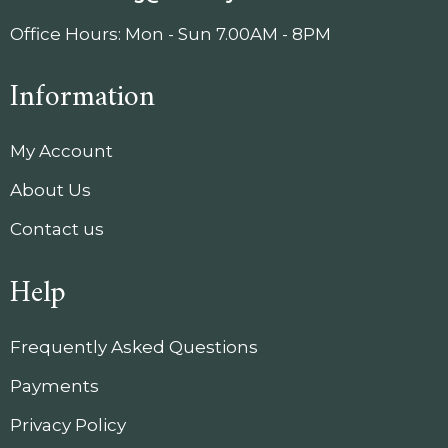
Office Hours: Mon - Sun 7.00AM - 8PM
Information
My Account
About Us
Contact us
Help
Frequently Asked Questions
Payments
Privacy Policy