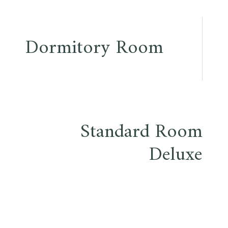
Post
Dormitory Room
navigation
Standard Room
Deluxe