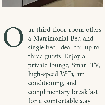
O
ur third-floor room offers
a Matrimonial Bed and
single bed, ideal for up to
three guests. Enjoy a
private lounge, Smart TV,
high-speed WiFi, air
conditioning, and
complimentary breakfast
for a comfortable stay.