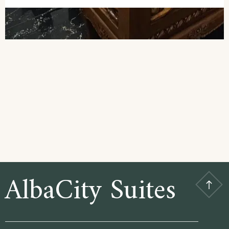
AlbaCity Suites