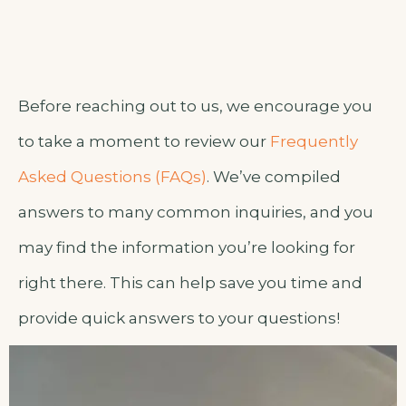
Before reaching out to us, we encourage you
to take a moment to review our
Frequently
Asked Questions (FAQs)
. We’ve compiled
answers to many common inquiries, and you
may find the information you’re looking for
right there. This can help save you time and
provide quick answers to your questions!