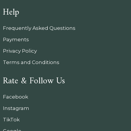
Help
Frequently Asked Questions
Payments
Privacy Policy
Terms and Conditions
Rate & Follow Us
Facebook
Instagram
TikTok
Google