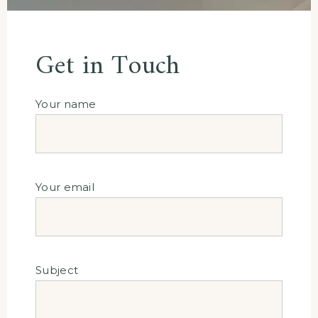
Get in Touch
Your name
Your email
Subject