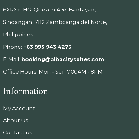
6XRX+JHG, Quezon Ave, Bantayan,
Sindangan, 7112 Zamboanga del Norte,
Philippines
Phone:
+63 995 943 4275
E-Mail:
booking@albacitysuites.com
Office Hours: Mon - Sun 7.00AM - 8PM
Information
My Account
About Us
Contact us