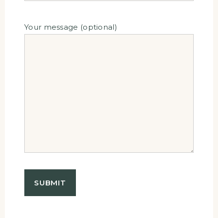
Your message (optional)