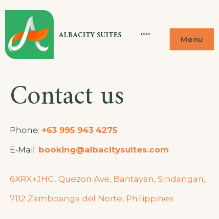
ALBACITY SUITES
Menu
Contact us
Phone:
+63 995 943 4275
E-Mail:
booking@albacitysuites.com
6XRX+JHG, Quezon Ave, Bantayan, Sindangan,
7112 Zamboanga del Norte, Philippines